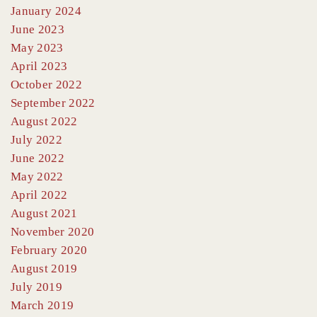
January 2024
June 2023
May 2023
April 2023
October 2022
September 2022
August 2022
July 2022
June 2022
May 2022
April 2022
August 2021
November 2020
February 2020
August 2019
July 2019
March 2019