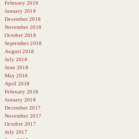
February 2019
January 2019
December 2018
November 2018
October 2018
September 2018
August 2018
July 2018
June 2018
May 2018
April 2018
February 2018
January 2018
December 2017
November 2017
October 2017
July 2017