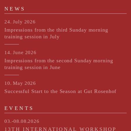
NEWS
24. July 2026
Impressions from the third Sunday morning
training session in July
14. June 2026
Impressions from the second Sunday morning
training session in June
10. May 2026
Successful Start to the Season at Gut Rosenhof
EVENTS
03.-08.08.2026
13TH INTERNATIONAL WORKSHOP