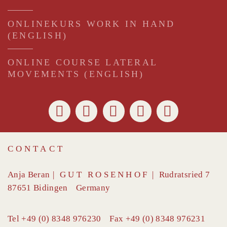
ONLINEKURS WORK IN HAND
(ENGLISH)
ONLINE COURSE LATERAL
MOVEMENTS (ENGLISH)
CONTACT
Anja Beran
|
GUT ROSENHOF
|
Rudratsried 7
87651
Bidingen
Germany
Tel
+49 (0) 8348 976230
Fax
+49 (0) 8348 976231