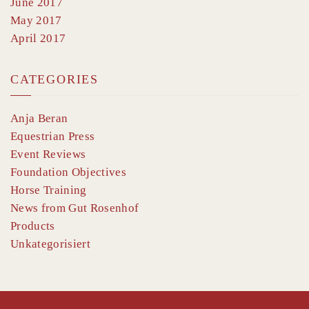
June 2017
May 2017
April 2017
CATEGORIES
Anja Beran
Equestrian Press
Event Reviews
Foundation Objectives
Horse Training
News from Gut Rosenhof
Products
Unkategorisiert