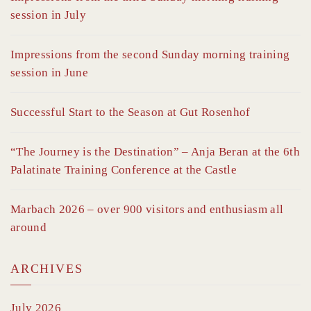
session in July
Impressions from the second Sunday morning training
session in June
Successful Start to the Season at Gut Rosenhof
“The Journey is the Destination” – Anja Beran at the 6th
Palatinate Training Conference at the Castle
Marbach 2026 – over 900 visitors and enthusiasm all
around
ARCHIVES
July 2026