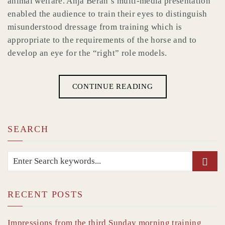
animal welfare. Anja Beran’s multi-media presentation
enabled the audience to train their eyes to distinguish
misunderstood dressage from training which is
appropriate to the requirements of the horse and to
develop an eye for the “right” role models.
CONTINUE READING
SEARCH
RECENT POSTS
Impressions from the third Sunday morning training