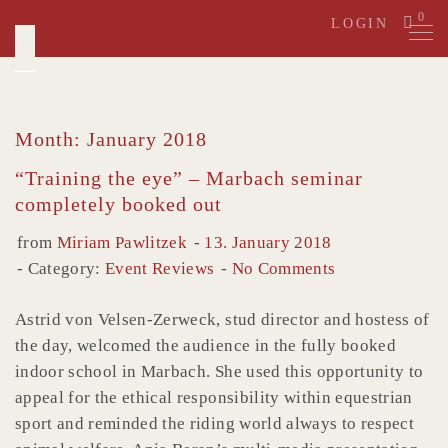
Skip
0
LOGIN
to
content
Month: January 2018
“Training the eye” – Marbach seminar
completely booked out
from
Miriam Pawlitzek
13. January 2018
Category:
Event Reviews
No Comments
Astrid von Velsen-Zerweck, stud director and hostess of
the day, welcomed the audience in the fully booked
indoor school in Marbach. She used this opportunity to
appeal for the ethical responsibility within equestrian
sport and reminded the riding world always to respect