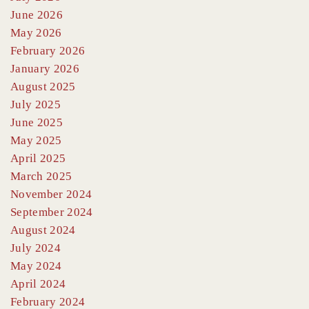
June 2026
May 2026
February 2026
January 2026
August 2025
July 2025
June 2025
May 2025
April 2025
March 2025
November 2024
September 2024
August 2024
July 2024
May 2024
April 2024
February 2024