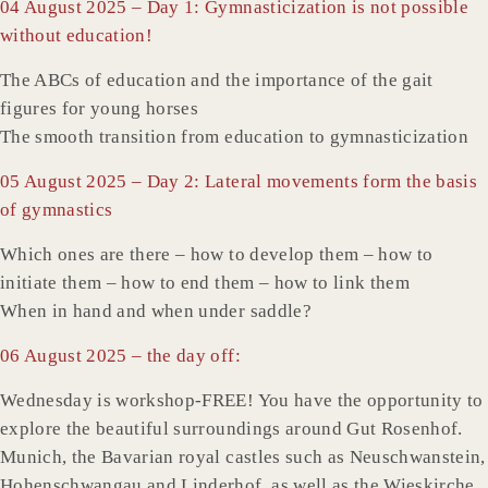
04 August 2025 – Day 1: Gymnasticization is not possible
without education!
The ABCs of education and the importance of the gait
figures for young horses
The smooth transition from education to gymnasticization
05 August 2025 – Day 2: Lateral movements form the basis
of gymnastics
Which ones are there – how to develop them – how to
initiate them – how to end them – how to link them
When in hand and when under saddle?
06 August 2025 – the day off:
Wednesday is workshop-FREE! You have the opportunity to
explore the beautiful surroundings around Gut Rosenhof.
Munich, the Bavarian royal castles such as Neuschwanstein,
Hohenschwangau and Linderhof, as well as the Wieskirche