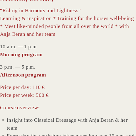
“Riding in Harmony and Lightness”
Learning & Inspiration * Training for the horses well-being
* Meet like-minded people from all over the world * with
Anja Beran and her team
10 a.m. — 1 p.m.
Morning program
3 p.m. — 5 p.m.
Afternoon program
Price per day: 110 €
Price per week: 500 €
Course overview:
Insight into Classical Dressage with Anja Beran & her
team
Every day the workshop takes place between 10 a.m. and