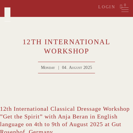
Skip
0
LOGIN
to
content
12TH INTERNATIONAL
WORKSHOP
Monday
|
04. August 2025
12th International Classical Dressage Workshop
”Get the Spirit” with Anja Beran in English
language on 4th to 9th of August 2025 at Gut
Rosenhof, Germany