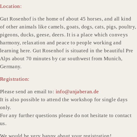
Location:
Gut Rosenhof is the home of about 45 horses, and all kind
of other animals like camels, goats, dogs, cats, pigs, poultry,
pigeons, ducks, geese, deers. It is a place which conveys
harmony, relaxation and peace to people working and
learning here. Gut Rosenhof is situated in the beautiful Pre
Alps about 70 minutes by car southwest from Munich,
Germany.
Registration:
Please send an email to:
info@anjaberan.de
It is also possible to attend the workshop for single days
only.
For any further questions please do not hesitate to contact
us.
We would be very happy about your registration!