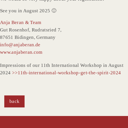
See you in August 2025 🙂
Anja Beran & Team
Gut Rosenhof, Rudratsried 7,
87651 Bidingen, Germany
info@anjaberan.de
www.anjaberan.com
Impressions of our 11th International Workshop in August
2024
>>11th-international-workshop-get-the-spirit-2024
back