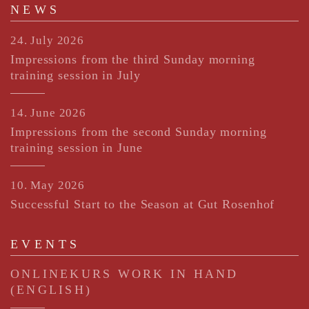
NEWS
24. July 2026
Impressions from the third Sunday morning
training session in July
14. June 2026
Impressions from the second Sunday morning
training session in June
10. May 2026
Successful Start to the Season at Gut Rosenhof
EVENTS
ONLINEKURS WORK IN HAND
(ENGLISH)