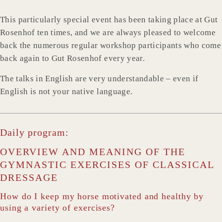
This particularly special event has been taking place at Gut
Rosenhof ten times, and we are always pleased to welcome
back the numerous regular workshop participants who come
back again to Gut Rosenhof every year.
The talks in English are very understandable – even if
English is not your native language.
Daily program:
OVERVIEW AND MEANING OF THE
GYMNASTIC EXERCISES OF CLASSICAL
DRESSAGE
How do I keep my horse motivated and healthy by
using a variety of exercises?