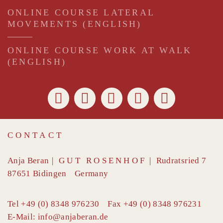
ONLINE COURSE LATERAL
MOVEMENTS (ENGLISH)
ONLINE COURSE WORK AT WALK
(ENGLISH)
CONTACT
Anja Beran
|
GUT ROSENHOF
|
Rudratsried 7
87651
Bidingen
Germany
Tel
+49 (0) 8348 976230
Fax
+49 (0) 8348 976231
E-Mail:
info@anjaberan.de