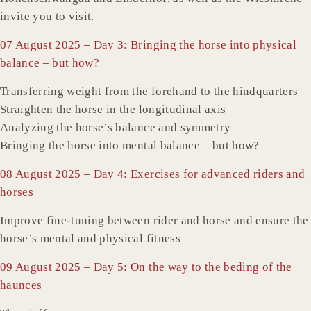
invite you to visit.
07 August 2025 – Day 3: Bringing the horse into physical
balance – but how?
Transferring weight from the forehand to the hindquarters
Straighten the horse in the longitudinal axis
Analyzing the horse’s balance and symmetry
Bringing the horse into mental balance – but how?
08 August 2025 – Day 4: Exercises for advanced riders and
horses
Improve fine-tuning between rider and horse and ensure the
horse’s mental and physical fitness
09 August 2025 – Day 5: On the way to the beding of the
haunces