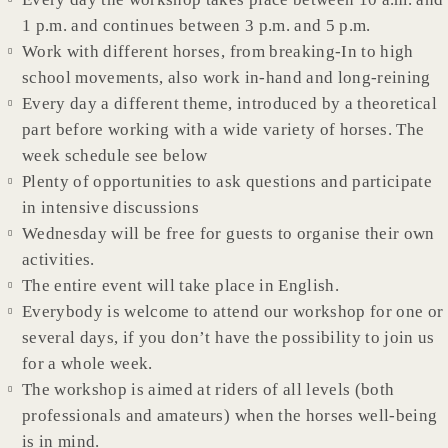
1 p.m. and continues between 3 p.m. and 5 p.m.
Work with different horses, from breaking-In to high
school movements, also work in-hand and long-reining
Every day a different theme, introduced by a theoretical
part before working with a wide variety of horses. The
week schedule see below
Plenty of opportunities to ask questions and participate
in intensive discussions
Wednesday will be free for guests to organise their own
activities.
The entire event will take place in English.
Everybody is welcome to attend our workshop for one or
several days, if you don’t have the possibility to join us
for a whole week.
The workshop is aimed at riders of all levels (both
professionals and amateurs) when the horses well-being
is in mind.