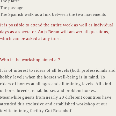
The piaffe
The passage
The Spanish walk as a link between the two movements
It is possible to attend the entire week as well as individual
days as a spectator. Anja Beran will answer all questions,
which can be asked at any time.
Who is the workshop aimed at?
It is of interest to riders of all levels (both professionals and
hobby level) when the horses well-being is in mind. To
riders of horses at all ages and all training levels. All kind
of horse breeds, rehab horses and problem horses.
Meanwhile guests from nearly 20 different countries have
attended this exclusive and established workshop at our
idyllic training facility Gut Rosenhof.