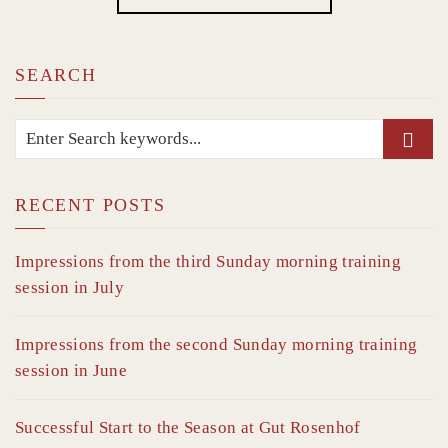
SEARCH
RECENT POSTS
Impressions from the third Sunday morning training
session in July
Impressions from the second Sunday morning training
session in June
Successful Start to the Season at Gut Rosenhof