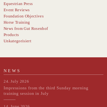
Equestrian Press
Event Reviews
Foundation Objectives
Horse Training
News from Gut Rosenhof
Products
Unkategorisiert
NEWS
24. July 2026
Impressions from the third Sunday morning
training session in July
14. June 2026