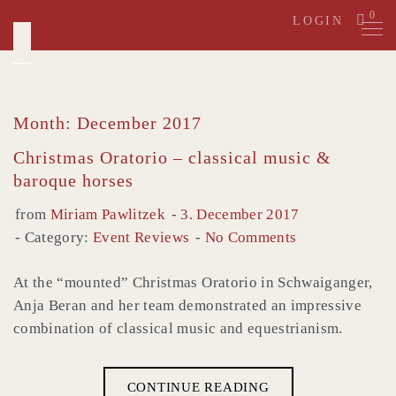
Skip
0
LOGIN
to
content
Month: December 2017
Christmas Oratorio – classical music &
baroque horses
from
Miriam Pawlitzek
3. December 2017
Category:
Event Reviews
No Comments
At the “mounted” Christmas Oratorio in Schwaiganger,
Anja Beran and her team demonstrated an impressive
combination of classical music and equestrianism.
CONTINUE READING