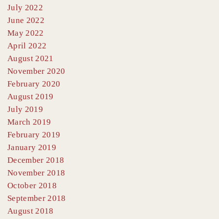
July 2022
June 2022
May 2022
April 2022
August 2021
November 2020
February 2020
August 2019
July 2019
March 2019
February 2019
January 2019
December 2018
November 2018
October 2018
September 2018
August 2018