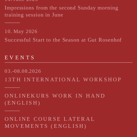
Impressions from the second Sunday morning
training session in June
10. May 2026
Successful Start to the Season at Gut Rosenhof
EVENTS
03.-08.08.2026
13TH INTERNATIONAL WORKSHOP
ONLINEKURS WORK IN HAND
(ENGLISH)
ONLINE COURSE LATERAL
MOVEMENTS (ENGLISH)