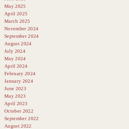
May 2025
April 2025
March 2025
November 2024
September 2024
August 2024
July 2024
May 2024
April 2024
February 2024
January 2024
June 2023
May 2023
April 2023
October 2022
September 2022
August 2022