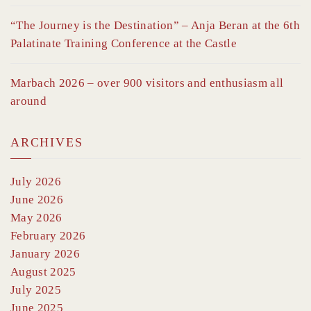
“The Journey is the Destination” – Anja Beran at the 6th
Palatinate Training Conference at the Castle
Marbach 2026 – over 900 visitors and enthusiasm all
around
ARCHIVES
July 2026
June 2026
May 2026
February 2026
January 2026
August 2025
July 2025
June 2025