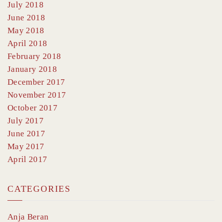
July 2018
June 2018
May 2018
April 2018
February 2018
January 2018
December 2017
November 2017
October 2017
July 2017
June 2017
May 2017
April 2017
CATEGORIES
Anja Beran