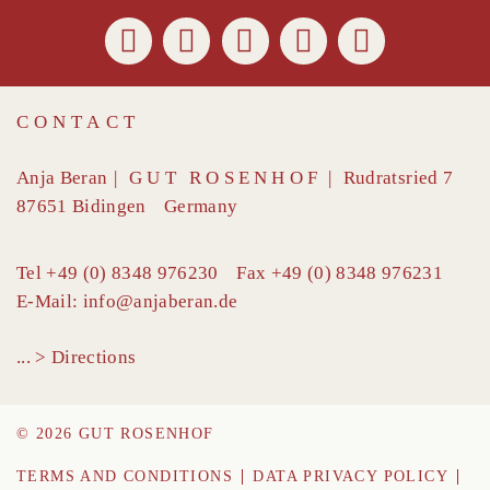
CONTACT
Anja Beran
|
GUT ROSENHOF
|
Rudratsried 7
87651
Bidingen
Germany
Tel
+49 (0) 8348 976230
Fax
+49 (0) 8348 976231
E-Mail:
info@anjaberan.de
... > Directions
© 2026 GUT ROSENHOF
TERMS AND CONDITIONS
DATA PRIVACY POLICY