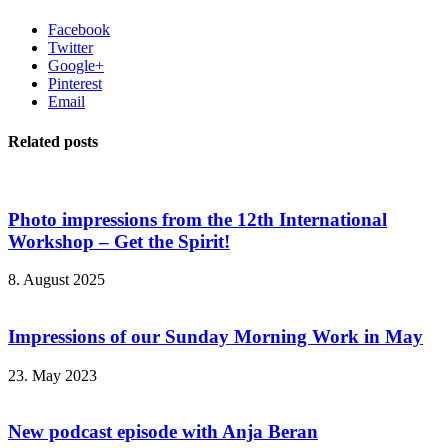
Facebook
Twitter
Google+
Pinterest
Email
Related posts
Photo impressions from the 12th International
Workshop – Get the Spirit!
8. August 2025
Impressions of our Sunday Morning Work in May
23. May 2023
New podcast episode with Anja Beran