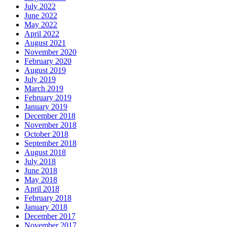
July 2022
June 2022
May 2022
April 2022
August 2021
November 2020
February 2020
August 2019
July 2019
March 2019
February 2019
January 2019
December 2018
November 2018
October 2018
September 2018
August 2018
July 2018
June 2018
May 2018
April 2018
February 2018
January 2018
December 2017
November 2017