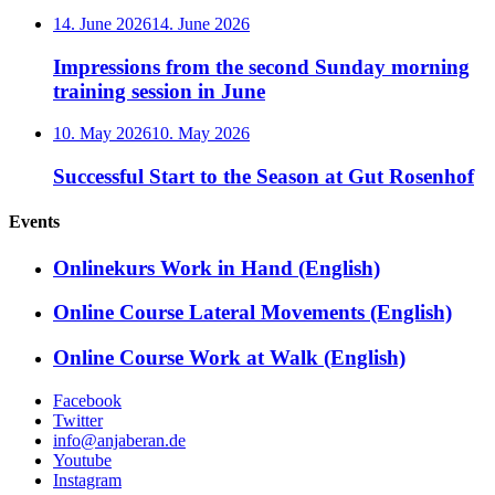
14. June 2026
14. June 2026
Impressions from the second Sunday morning
training session in June
10. May 2026
10. May 2026
Successful Start to the Season at Gut Rosenhof
Events
Onlinekurs Work in Hand (English)
Online Course Lateral Movements (English)
Online Course Work at Walk (English)
Facebook
Twitter
info@anjaberan.de
Youtube
Instagram