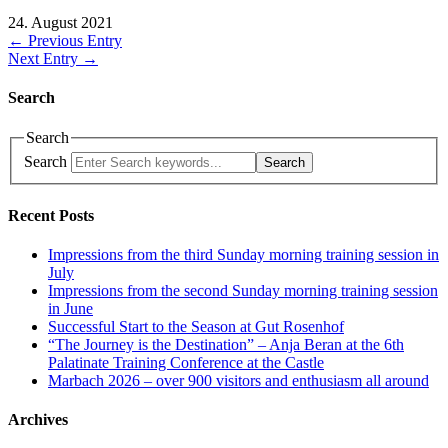
24. August 2021
← Previous Entry
Next Entry →
Search
Search
Search
Search
Recent Posts
Impressions from the third Sunday morning training session in
July
Impressions from the second Sunday morning training session
in June
Successful Start to the Season at Gut Rosenhof
“The Journey is the Destination” – Anja Beran at the 6th
Palatinate Training Conference at the Castle
Marbach 2026 – over 900 visitors and enthusiasm all around
Archives