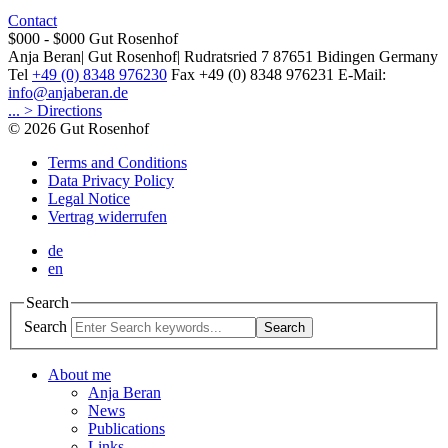
Contact
$000 - $000
Gut Rosenhof
Anja Beran
|
Gut Rosenhof
|
Rudratsried 7
87651
Bidingen
Germany
Tel
+49 (0) 8348 976230
Fax
+49 (0) 8348 976231
E-Mail:
info@anjaberan.de
... > Directions
© 2026 Gut Rosenhof
Terms and Conditions
Data Privacy Policy
Legal Notice
Vertrag widerrufen
de
en
Search
Search
Search
About me
Anja Beran
News
Publications
Links