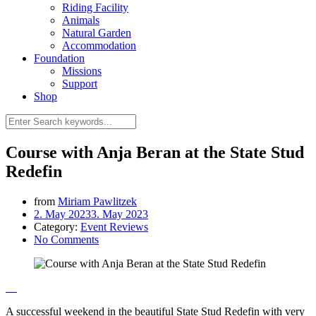
Riding Facility
Animals
Natural Garden
Accommodation
Foundation
Missions
Support
Shop
Course with Anja Beran at the State Stud
Redefin
from
Miriam Pawlitzek
2. May 2023
3. May 2023
Category:
Event Reviews
No Comments
A successful weekend in the beautiful State Stud Redefin with very