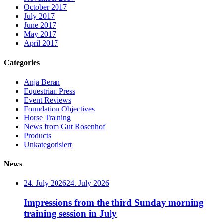
October 2017
July 2017
June 2017
May 2017
April 2017
Categories
Anja Beran
Equestrian Press
Event Reviews
Foundation Objectives
Horse Training
News from Gut Rosenhof
Products
Unkategorisiert
News
24. July 2026
24. July 2026
Impressions from the third Sunday morning
training session in July