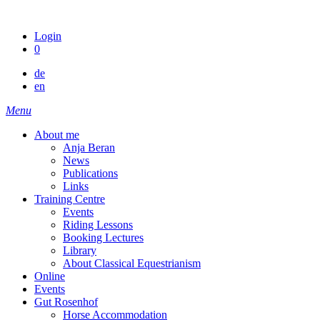
Skip
to
Login
content
0
de
en
Menu
About me
Anja Beran
News
Publications
Links
Training Centre
Events
Riding Lessons
Booking Lectures
Library
About Classical Equestrianism
Online
Events
Gut Rosenhof
Horse Accommodation