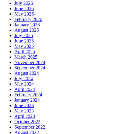
July 2026
June 2026
May 2026
February 2026
January 2026
August 2025
July 2025
June 2025
May 2025
April 2025
March 2025
November 2024
September 2024
August 2024
July 2024
May 2024
April 2024
February 2024
January 2024
June 2023
May 2023
April 2023
October 2022
September 2022
August 2022