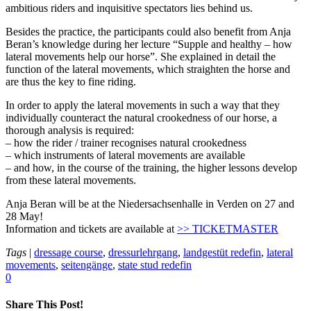
ambitious riders and inquisitive spectators lies behind us.
Besides the practice, the participants could also benefit from Anja
Beran’s knowledge during her lecture “Supple and healthy – how
lateral movements help our horse”. She explained in detail the
function of the lateral movements, which straighten the horse and
are thus the key to fine riding.
In order to apply the lateral movements in such a way that they
individually counteract the natural crookedness of our horse, a
thorough analysis is required:
– how the rider / trainer recognises natural crookedness
– which instruments of lateral movements are available
– and how, in the course of the training, the higher lessons develop
from these lateral movements.
Anja Beran will be at the Niedersachsenhalle in Verden on 27 and
28 May!
Information and tickets are available at
>> TICKETMASTER
Tags
|
dressage course
,
dressurlehrgang
,
landgestüt redefin
,
lateral
movements
,
seitengänge
,
state stud redefin
0
Share This Post!