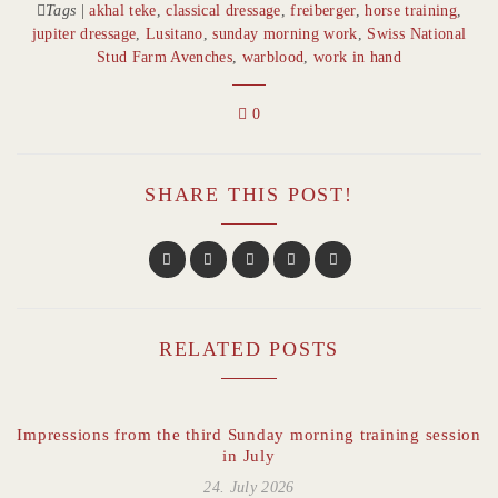
Tags
|
akhal teke
,
classical dressage
,
freiberger
,
horse training
,
jupiter dressage
,
Lusitano
,
sunday morning work
,
Swiss National
Stud Farm Avenches
,
warblood
,
work in hand
0
SHARE THIS POST!
RELATED POSTS
Impressions from the third Sunday morning training session
in July
24. July 2026