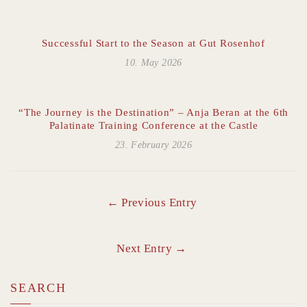
Successful Start to the Season at Gut Rosenhof
10. May 2026
“The Journey is the Destination” – Anja Beran at the 6th
Palatinate Training Conference at the Castle
23. February 2026
← Previous Entry
Next Entry →
SEARCH