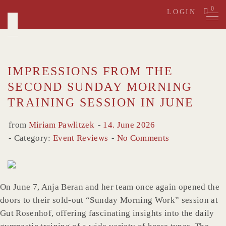
Skip
0
LOGIN
to
content
IMPRESSIONS FROM THE
SECOND SUNDAY MORNING
TRAINING SESSION IN JUNE
from
Miriam Pawlitzek
14. June 2026
Category:
Event Reviews
No Comments
On June 7, Anja Beran and her team once again opened the
doors to their sold-out “Sunday Morning Work” session at
Gut Rosenhof, offering fascinating insights into the daily