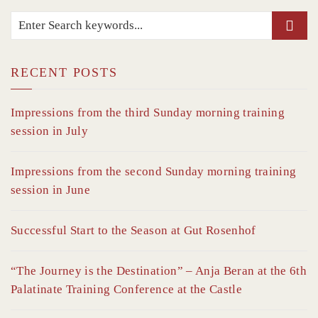
RECENT POSTS
Impressions from the third Sunday morning training
session in July
Impressions from the second Sunday morning training
session in June
Successful Start to the Season at Gut Rosenhof
“The Journey is the Destination” – Anja Beran at the 6th
Palatinate Training Conference at the Castle