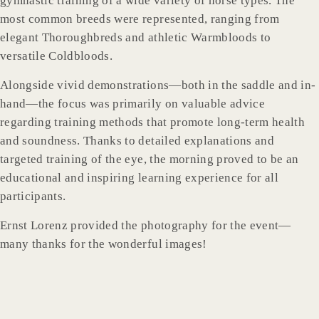
gymnastic training of a wide variety of horse types. The
most common breeds were represented, ranging from
elegant Thoroughbreds and athletic Warmbloods to
versatile Coldbloods.
Alongside vivid demonstrations—both in the saddle and in-
hand—the focus was primarily on valuable advice
regarding training methods that promote long-term health
and soundness. Thanks to detailed explanations and
targeted training of the eye, the morning proved to be an
educational and inspiring learning experience for all
participants.
Ernst Lorenz provided the photography for the event—
many thanks for the wonderful images!