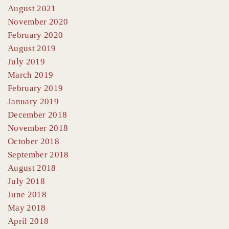
August 2021
November 2020
February 2020
August 2019
July 2019
March 2019
February 2019
January 2019
December 2018
November 2018
October 2018
September 2018
August 2018
July 2018
June 2018
May 2018
April 2018