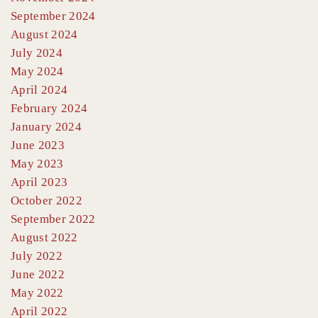
September 2024
August 2024
July 2024
May 2024
April 2024
February 2024
January 2024
June 2023
May 2023
April 2023
October 2022
September 2022
August 2022
July 2022
June 2022
May 2022
April 2022