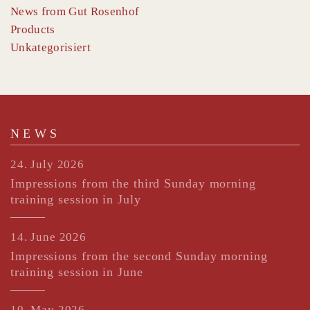
News from Gut Rosenhof
Products
Unkategorisiert
NEWS
24. July 2026
Impressions from the third Sunday morning
training session in July
14. June 2026
Impressions from the second Sunday morning
training session in June
10. May 2026