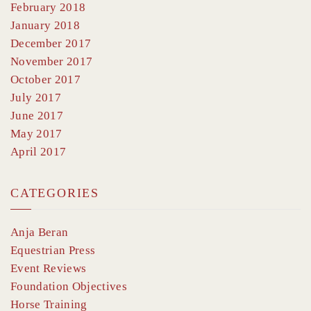
February 2018
January 2018
December 2017
November 2017
October 2017
July 2017
June 2017
May 2017
April 2017
CATEGORIES
Anja Beran
Equestrian Press
Event Reviews
Foundation Objectives
Horse Training