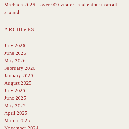
Marbach 2026 – over 900 visitors and enthusiasm all
around
ARCHIVES
July 2026
June 2026
May 2026
February 2026
January 2026
August 2025
July 2025
June 2025
May 2025
April 2025
March 2025
November 2024