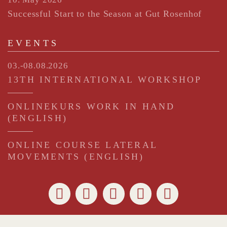
Successful Start to the Season at Gut Rosenhof
EVENTS
03.-08.08.2026
13TH INTERNATIONAL WORKSHOP
ONLINEKURS WORK IN HAND
(ENGLISH)
ONLINE COURSE LATERAL
MOVEMENTS (ENGLISH)