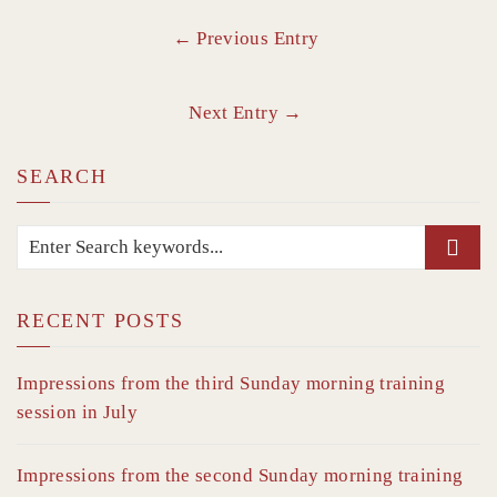
← Previous Entry
Next Entry →
SEARCH
RECENT POSTS
Impressions from the third Sunday morning training
session in July
Impressions from the second Sunday morning training