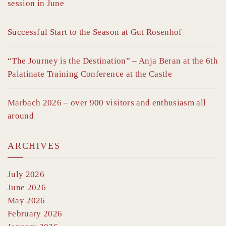
session in June
Successful Start to the Season at Gut Rosenhof
“The Journey is the Destination” – Anja Beran at the 6th
Palatinate Training Conference at the Castle
Marbach 2026 – over 900 visitors and enthusiasm all
around
ARCHIVES
July 2026
June 2026
May 2026
February 2026