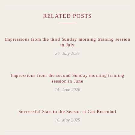
RELATED POSTS
Impressions from the third Sunday morning training session
in July
24. July 2026
Impressions from the second Sunday morning training
session in June
14. June 2026
Successful Start to the Season at Gut Rosenhof
10. May 2026