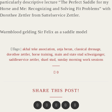
particularly descriptive lecture “The Perfect Saddle for my
Horse and Me: Recognizing and Solving Fit Problems” with
Dorothee Zettler from Sattelservice Zettler.
Warmblood gelding Sir Felix as a saddle model
Tags
|
akhal teke association
,
anja beran
,
classical dressage
,
dorothee zettler
,
horse training
,
main and state stud schwaiganger
,
saddleservice zettler
,
shael stud
,
sunday morning work sessions
0
SHARE THIS POST!