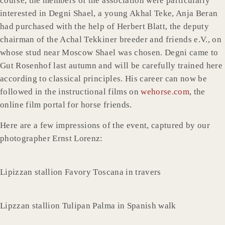
course, the members of the association were particularly
interested in Degni Shael, a young Akhal Teke, Anja Beran
had purchased with the help of Herbert Blatt, the deputy
chairman of the Achal Tekkiner breeder and friends e.V., on
whose stud near Moscow Shael was chosen. Degni came to
Gut Rosenhof last autumn and will be carefully trained here
according to classical principles. His career can now be
followed in the instructional films on
wehorse.com
, the
online film portal for horse friends.
Here are a few impressions of the event, captured by our
photographer Ernst Lorenz:
Lipizzan stallion Favory Toscana in travers
Lipzzan stallion Tulipan Palma in Spanish walk