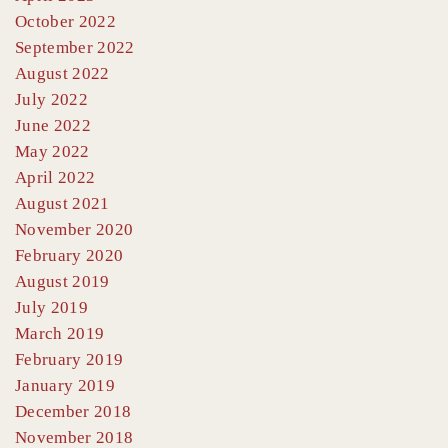
October 2022
September 2022
August 2022
July 2022
June 2022
May 2022
April 2022
August 2021
November 2020
February 2020
August 2019
July 2019
March 2019
February 2019
January 2019
December 2018
November 2018