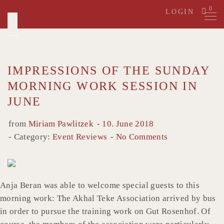
Skip
0
LOGIN
to
content
IMPRESSIONS OF THE SUNDAY
MORNING WORK SESSION IN
JUNE
from
Miriam Pawlitzek
10. June 2018
Category:
Event Reviews
No Comments
Anja Beran was able to welcome special guests to this
morning work: The Akhal Teke Association arrived by bus
in order to pursue the training work on Gut Rosenhof. Of