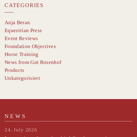
CATEGORIES
Anja Beran
Equestrian Press
Event Reviews
Foundation Objectives
Horse Training
News from Gut Rosenhof
Products
Unkategorisiert
NEWS
24. July 2026