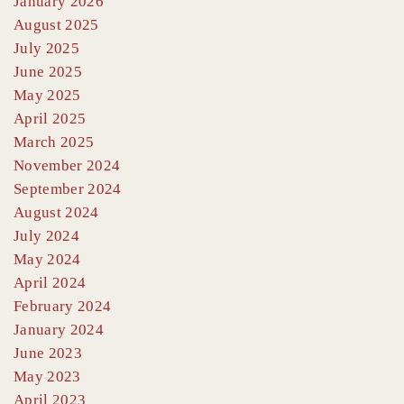
January 2026
August 2025
July 2025
June 2025
May 2025
April 2025
March 2025
November 2024
September 2024
August 2024
July 2024
May 2024
April 2024
February 2024
January 2024
June 2023
May 2023
April 2023