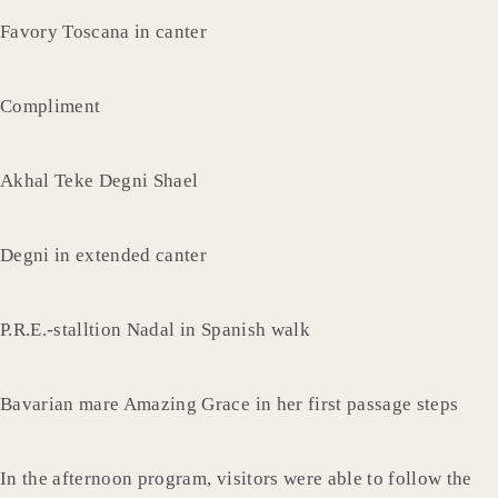
Favory Toscana in canter
Compliment
Akhal Teke Degni Shael
Degni in extended canter
P.R.E.-stalltion Nadal in Spanish walk
Bavarian mare Amazing Grace in her first passage steps
In the afternoon program, visitors were able to follow the