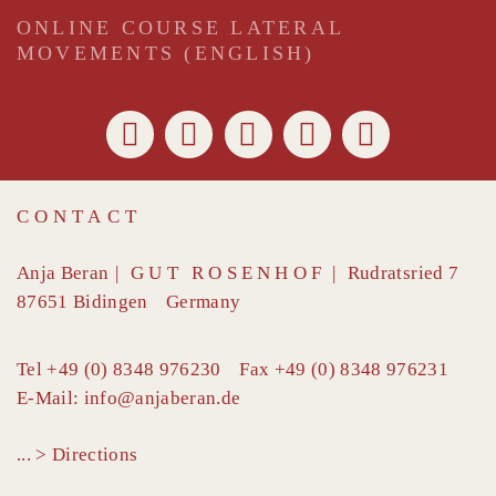
ONLINE COURSE LATERAL
MOVEMENTS (ENGLISH)
CONTACT
Anja Beran
|
GUT ROSENHOF
|
Rudratsried 7
87651
Bidingen
Germany
Tel
+49 (0) 8348 976230
Fax
+49 (0) 8348 976231
E-Mail:
info@anjaberan.de
... > Directions