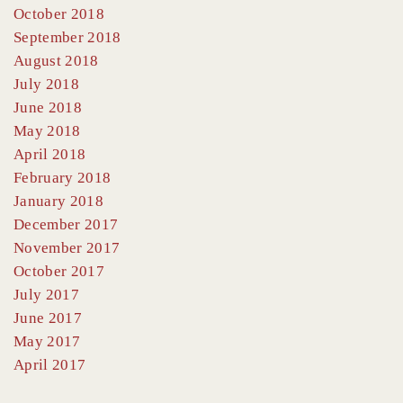
October 2018
September 2018
August 2018
July 2018
June 2018
May 2018
April 2018
February 2018
January 2018
December 2017
November 2017
October 2017
July 2017
June 2017
May 2017
April 2017