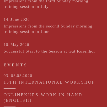
Impressions from the third Sunday morning
training session in July
14. June 2026
Impressions from the second Sunday morning
training session in June
10. May 2026
Successful Start to the Season at Gut Rosenhof
EVENTS
03.-08.08.2026
13TH INTERNATIONAL WORKSHOP
ONLINEKURS WORK IN HAND
(ENGLISH)