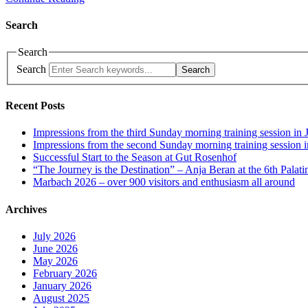
Search
Search
Search
Search
Recent Posts
Impressions from the third Sunday morning training session in 
Impressions from the second Sunday morning training session i
Successful Start to the Season at Gut Rosenhof
“The Journey is the Destination” – Anja Beran at the 6th Palati
Marbach 2026 – over 900 visitors and enthusiasm all around
Archives
July 2026
June 2026
May 2026
February 2026
January 2026
August 2025