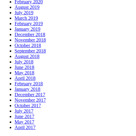
February 2020
August 2019
July 2019
March 2019
February 2019
January 2019
December 2018
November 2018
October 2018
September 2018
August 2018
July 2018
June 2018
May 2018
April 2018
February 2018
January 2018
December 2017
November 2017
October 2017
July 2017
June 2017
May 2017
April 2017