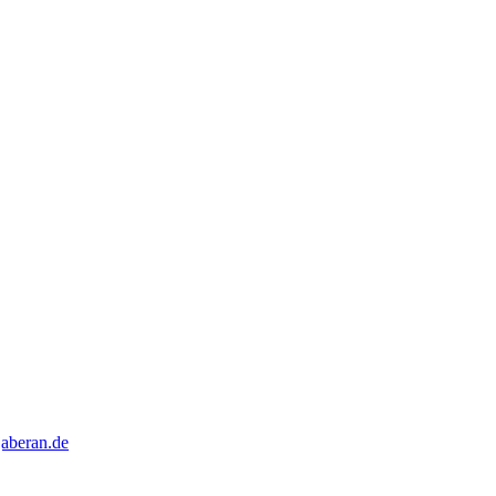
aberan.de