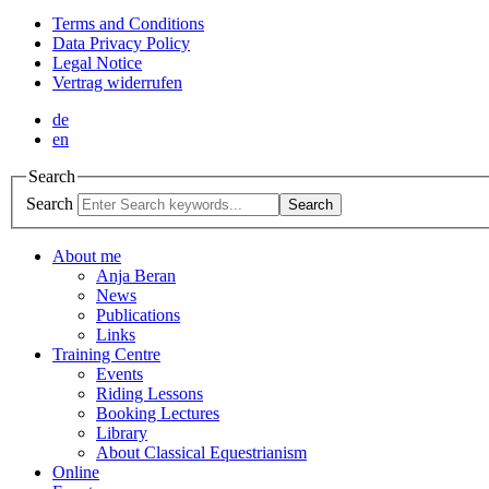
Terms and Conditions
Data Privacy Policy
Legal Notice
Vertrag widerrufen
de
en
Search
Search
Search
About me
Anja Beran
News
Publications
Links
Training Centre
Events
Riding Lessons
Booking Lectures
Library
About Classical Equestrianism
Online