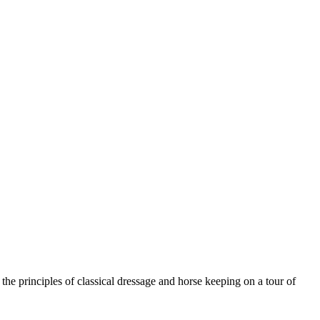
he principles of classical dressage and horse keeping on a tour of