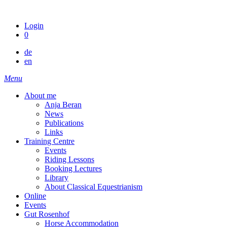
Skip
to
Login
content
0
de
en
Menu
About me
Anja Beran
News
Publications
Links
Training Centre
Events
Riding Lessons
Booking Lectures
Library
About Classical Equestrianism
Online
Events
Gut Rosenhof
Horse Accommodation