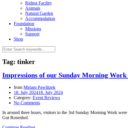
Riding Facility
Animals
Natural Garden
Accommodation
Foundation
Missions
Support
Shop
Tag: tinker
Impressions of our Sunday Morning Work 
from
Miriam Pawlitzek
18. July 2024
18. July 2024
Category:
Event Reviews
No Comments
In around three hours, visitors to the 3rd Sunday Morning Work were a
Gut Rosenhof.
Continue Reading