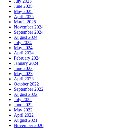
July 2025
June 2025
May 2025
April 2025
March 2025
November 2024
September 2024
August 2024
July 2024
May 2024
April 2024
February 2024
January 2024
June 2023
May 2023
April 2023
October 2022
September 2022
August 2022
July 2022
June 2022
May 2022
April 2022
August 2021
November 2020