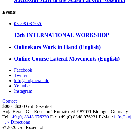
Successful Start to the Season at Gut Rosenhof
Events
03.-08.08.2026
13th INTERNATIONAL WORKSHOP
Onlinekurs Work in Hand (English)
Online Course Lateral Movements (English)
Facebook
Twitter
info@anjaberan.de
Youtube
Instagram
Contact
$000 - $000
Gut Rosenhof
Anja Beran
|
Gut Rosenhof
|
Rudratsried 7
87651
Bidingen
Germany
Tel
+49 (0) 8348 976230
Fax
+49 (0) 8348 976231
E-Mail:
info@anj
... > Directions
© 2026 Gut Rosenhof