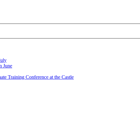
July
n June
nate Training Conference at the Castle