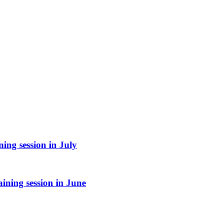
ing session in July
ining session in June