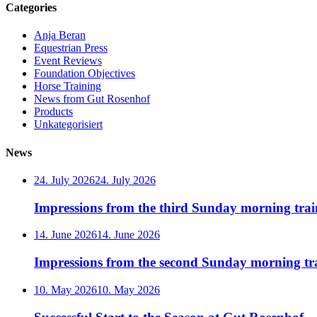
Categories
Anja Beran
Equestrian Press
Event Reviews
Foundation Objectives
Horse Training
News from Gut Rosenhof
Products
Unkategorisiert
News
24. July 2026
24. July 2026
Impressions from the third Sunday morning train
14. June 2026
14. June 2026
Impressions from the second Sunday morning tra
10. May 2026
10. May 2026