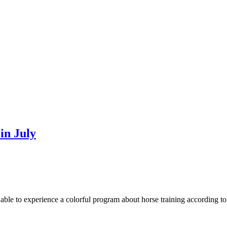
in July
ble to experience a colorful program about horse training according to t