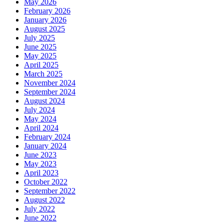
May 2026
February 2026
January 2026
August 2025
July 2025
June 2025
May 2025
April 2025
March 2025
November 2024
September 2024
August 2024
July 2024
May 2024
April 2024
February 2024
January 2024
June 2023
May 2023
April 2023
October 2022
September 2022
August 2022
July 2022
June 2022