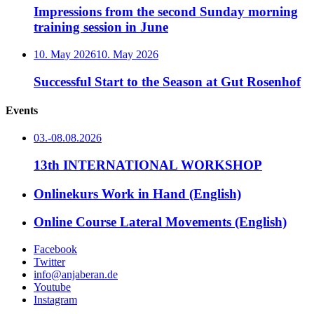
Impressions from the second Sunday morning
training session in June
10. May 2026
10. May 2026
Successful Start to the Season at Gut Rosenhof
Events
03.-08.08.2026
13th INTERNATIONAL WORKSHOP
Onlinekurs Work in Hand (English)
Online Course Lateral Movements (English)
Facebook
Twitter
info@anjaberan.de
Youtube
Instagram