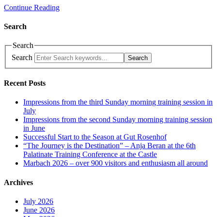
Continue Reading
Search
Search
Search
Search
Recent Posts
Impressions from the third Sunday morning training session in
July
Impressions from the second Sunday morning training session
in June
Successful Start to the Season at Gut Rosenhof
“The Journey is the Destination” – Anja Beran at the 6th
Palatinate Training Conference at the Castle
Marbach 2026 – over 900 visitors and enthusiasm all around
Archives
July 2026
June 2026