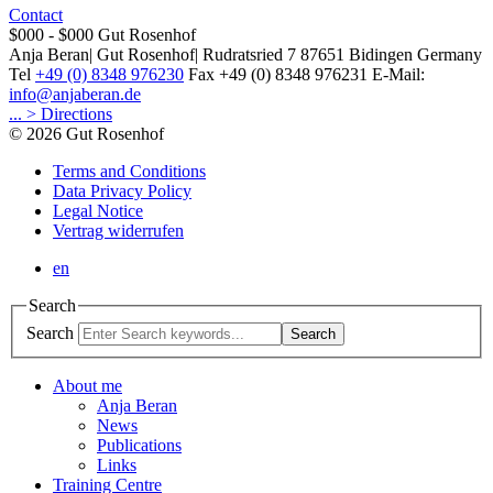
Contact
$000 - $000
Gut Rosenhof
Anja Beran
|
Gut Rosenhof
|
Rudratsried 7
87651
Bidingen
Germany
Tel
+49 (0) 8348 976230
Fax
+49 (0) 8348 976231
E-Mail:
info@anjaberan.de
... > Directions
© 2026 Gut Rosenhof
Terms and Conditions
Data Privacy Policy
Legal Notice
Vertrag widerrufen
en
Search
Search
Search
About me
Anja Beran
News
Publications
Links
Training Centre