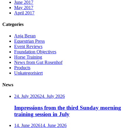
June 2017
May 2017
April 2017
Categories
Anja Beran
Equestrian Press
Event Reviews
Foundation Objectives
Horse Training
News from Gut Rosenhof
Products
Unkategorisiert
News
24. July 2026
24. July 2026
Impressions from the third Sunday morning
training session in July
14. June 2026
14. June 2026