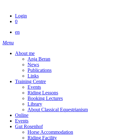
Skip
to
Login
content
0
en
Menu
About me
Anja Beran
News
Publications
Links
Training Centre
Events
Riding Lessons
Booking Lectures
Library
About Classical Equestrianism
Online
Events
Gut Rosenhof
Horse Accommodation
Riding Facility