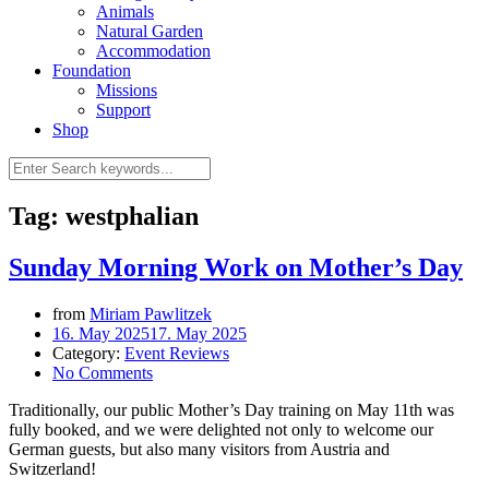
Animals
Natural Garden
Accommodation
Foundation
Missions
Support
Shop
Tag: westphalian
Sunday Morning Work on Mother’s Day
from
Miriam Pawlitzek
16. May 2025
17. May 2025
Category:
Event Reviews
No Comments
Traditionally, our public Mother’s Day training on May 11th was
fully booked, and we were delighted not only to welcome our
German guests, but also many visitors from Austria and
Switzerland!