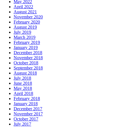
May 2022
April 2022
August 2021
November 2020
February 2020
August 2019
July 2019
March 2019
February 2019
January 2019
December 2018
November 2018
October 2018
September 2018
August 2018
July 2018
June 2018
May 2018
April 2018
February 2018
January 2018
December 2017
November 2017
October 2017
July 2017