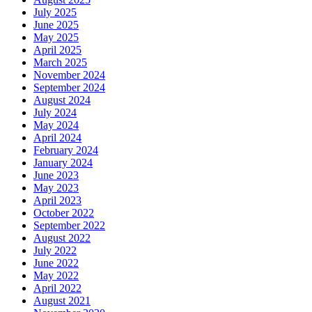
July 2025
June 2025
May 2025
April 2025
March 2025
November 2024
September 2024
August 2024
July 2024
May 2024
April 2024
February 2024
January 2024
June 2023
May 2023
April 2023
October 2022
September 2022
August 2022
July 2022
June 2022
May 2022
April 2022
August 2021