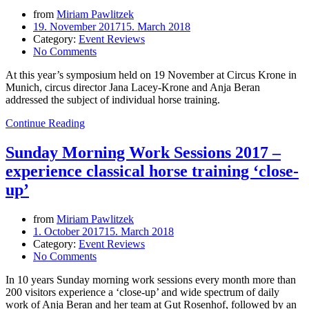
from
Miriam Pawlitzek
19. November 2017
15. March 2018
Category:
Event Reviews
No Comments
At this year’s symposium held on 19 November at Circus Krone in
Munich, circus director Jana Lacey-Krone and Anja Beran
addressed the subject of individual horse training.
Continue Reading
Sunday Morning Work Sessions 2017 –
experience classical horse training ‘close-
up’
from
Miriam Pawlitzek
1. October 2017
15. March 2018
Category:
Event Reviews
No Comments
In 10 years Sunday morning work sessions every month more than
200 visitors experience a ‘close-up’ and wide spectrum of daily
work of Anja Beran and her team at Gut Rosenhof, followed by an