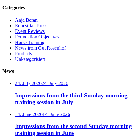
Categories
Anja Beran
Equestrian Press
Event Reviews
Foundation Objectives
Horse Training
News from Gut Rosenhof
Products
Unkategorisiert
News
24. July 2026
24. July 2026
Impressions from the third Sunday morning
training session in July
14. June 2026
14. June 2026
Impressions from the second Sunday morning
training session in June