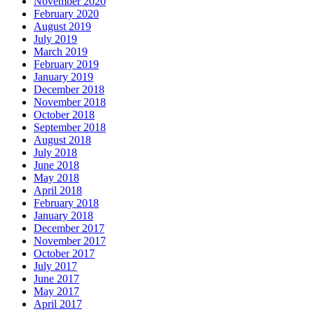
November 2020
February 2020
August 2019
July 2019
March 2019
February 2019
January 2019
December 2018
November 2018
October 2018
September 2018
August 2018
July 2018
June 2018
May 2018
April 2018
February 2018
January 2018
December 2017
November 2017
October 2017
July 2017
June 2017
May 2017
April 2017