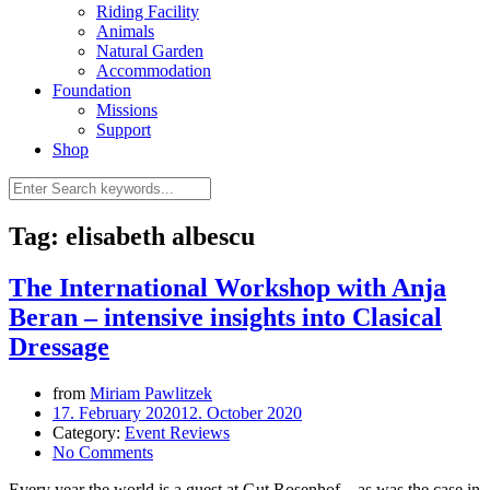
Riding Facility
Animals
Natural Garden
Accommodation
Foundation
Missions
Support
Shop
Tag: elisabeth albescu
The International Workshop with Anja
Beran – intensive insights into Clasical
Dressage
from
Miriam Pawlitzek
17. February 2020
12. October 2020
Category:
Event Reviews
No Comments
Every year the world is a guest at Gut Rosenhof – as was the case in