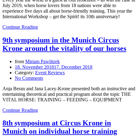
July 2019, when horse lovers from 18 nations were able to
experience five days all about horse-friendly training. This year the
International Workshop – get the Spirit! its 10th anniversary!
Continue Reading
9th symposium in the Munich Circus
Krone around the vitality of our horses
from
Miriam Pawlitzek
18. November 2018
17. December 2018
Category:
Event Reviews
No Comments
Anja Beran and Jana Lacey-Krone presented both an instructive and
entertaining theoretical and practical program about the topic THE
VITAL HORSE: TRAINING – FEEDING – EQUIPMENT
Continue Reading
8th symposium at Circus Krone in
Munich on individual horse training