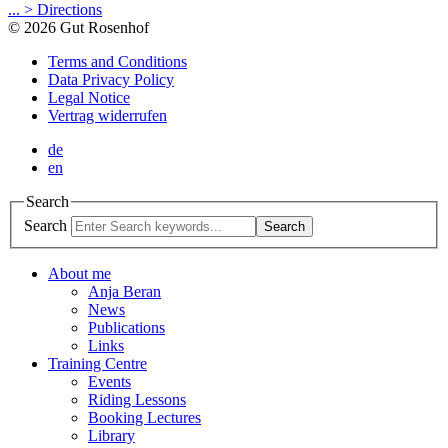
... > Directions
© 2026 Gut Rosenhof
Terms and Conditions
Data Privacy Policy
Legal Notice
Vertrag widerrufen
de
en
Search
Search
Search
About me
Anja Beran
News
Publications
Links
Training Centre
Events
Riding Lessons
Booking Lectures
Library