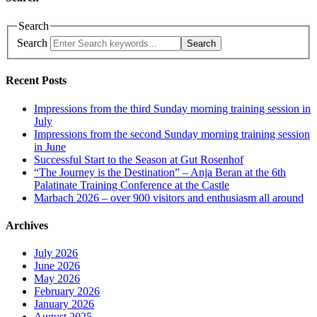
Search
Search
Search
Recent Posts
Impressions from the third Sunday morning training session in
July
Impressions from the second Sunday morning training session
in June
Successful Start to the Season at Gut Rosenhof
“The Journey is the Destination” – Anja Beran at the 6th
Palatinate Training Conference at the Castle
Marbach 2026 – over 900 visitors and enthusiasm all around
Archives
July 2026
June 2026
May 2026
February 2026
January 2026
August 2025