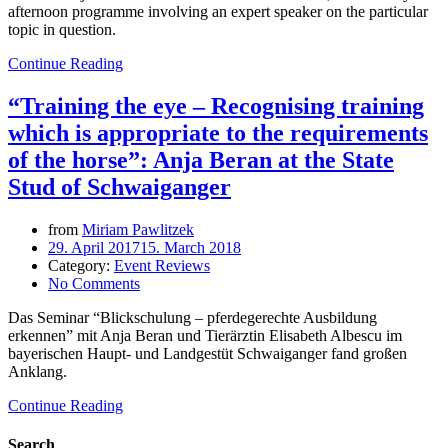
afternoon programme involving an expert speaker on the particular
topic in question.
Continue Reading
“Training the eye – Recognising training
which is appropriate to the requirements
of the horse”: Anja Beran at the State
Stud of Schwaiganger
from
Miriam Pawlitzek
29. April 2017
15. March 2018
Category:
Event Reviews
No Comments
Das Seminar “Blickschulung – pferdegerechte Ausbildung
erkennen” mit Anja Beran und Tierärztin Elisabeth Albescu im
bayerischen Haupt- und Landgestüt Schwaiganger fand großen
Anklang.
Continue Reading
Search