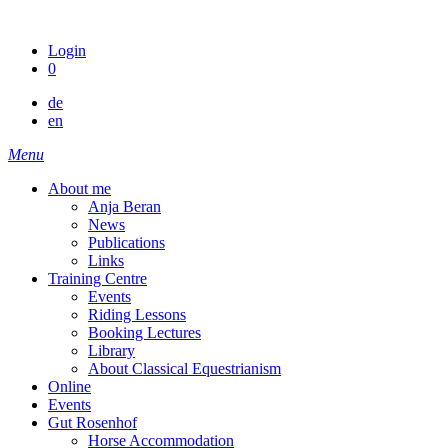
Skip
to
Login
content
0
de
en
Menu
About me
Anja Beran
News
Publications
Links
Training Centre
Events
Riding Lessons
Booking Lectures
Library
About Classical Equestrianism
Online
Events
Gut Rosenhof
Horse Accommodation