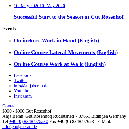
10. May 2026
10. May 2026
Successful Start to the Season at Gut Rosenhof
Events
Onlinekurs Work in Hand (English)
Online Course Lateral Movements (English)
Online Course Work at Walk (English)
Facebook
Twitter
info@anjaberan.de
Youtube
Instagram
Contact
$000 - $000
Gut Rosenhof
Anja Beran
|
Gut Rosenhof
|
Rudratsried 7
87651
Bidingen
Germany
Tel
+49 (0) 8348 976230
Fax
+49 (0) 8348 976231
E-Mail:
info@anjaberan.de